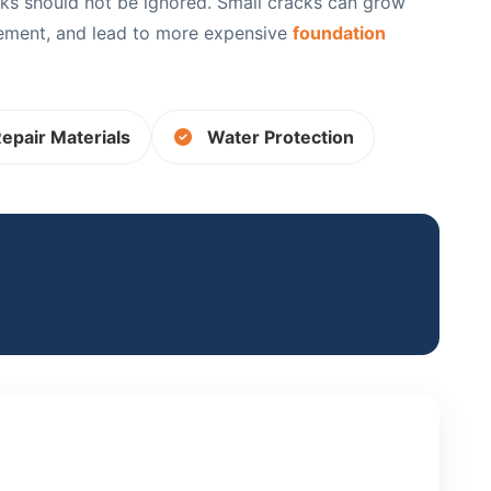
ks should not be ignored. Small cracks can grow
sement, and lead to more expensive
foundation
epair Materials
Water Protection