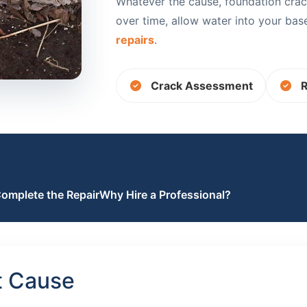
Whatever the cause, foundation crac
over time, allow water into your ba
repairs
.
Crack Assessment
R
omplete the Repair
Why Hire a Professional?
t Cause