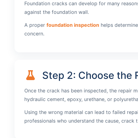
Foundation cracks can develop for many reasons, 
against the foundation wall.
A proper
foundation inspection
helps determine 
concern.
Step 2: Choose the R
Once the crack has been inspected, the repair m
hydraulic cement, epoxy, urethane, or polyureth
Using the wrong material can lead to failed repa
professionals who understand the cause, crack t