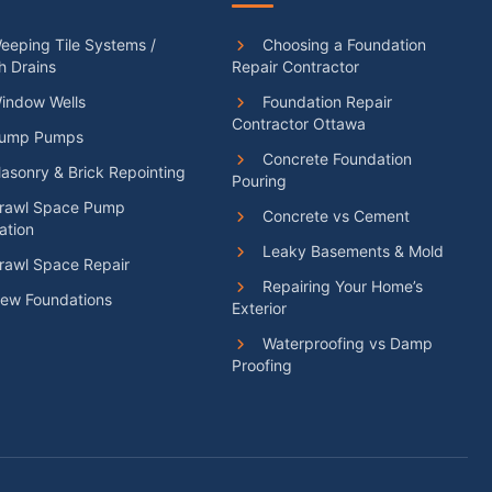
eping Tile Systems /
Choosing a Foundation
h Drains
Repair Contractor
indow Wells
Foundation Repair
Contractor Ottawa
ump Pumps
Concrete Foundation
sonry & Brick Repointing
Pouring
rawl Space Pump
Concrete vs Cement
lation
Leaky Basements & Mold
rawl Space Repair
Repairing Your Home’s
ew Foundations
Exterior
Waterproofing vs Damp
Proofing