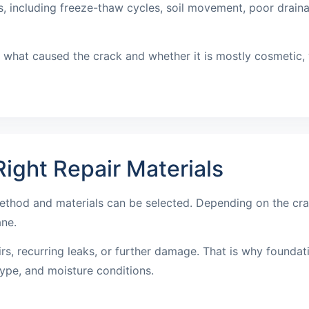
including freeze-thaw cycles, soil movement, poor drainage
what caused the crack and whether it is mostly cosmetic, wa
ight Repair Materials
ethod and materials can be selected. Depending on the cra
ane.
irs, recurring leaks, or further damage. That is why founda
ype, and moisture conditions.