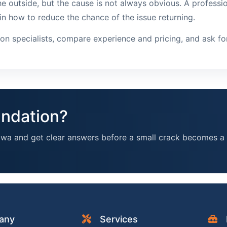
e outside, but the cause is not always obvious. A professio
in how to reduce the chance of the issue returning.
tion specialists, compare experience and pricing, and ask f
undation?
awa and get clear answers before a small crack becomes a 
any
Services