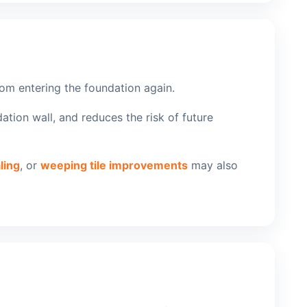
from entering the foundation again.
ation wall, and reduces the risk of future
ling
, or
weeping tile improvements
may also