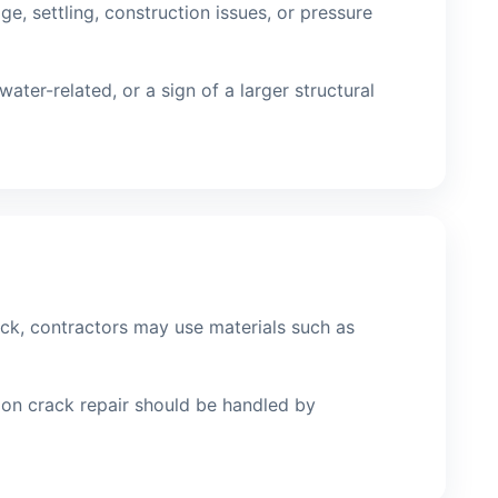
, settling, construction issues, or pressure
ter-related, or a sign of a larger structural
ck, contractors may use materials such as
tion crack repair should be handled by