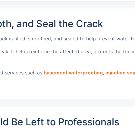
th, and Seal the Crack
rack is filled, smoothed, and sealed to help prevent water 
k. It helps reinforce the affected area, protects the found
ed services such as
basement waterproofing
,
injection sea
 Be Left to Professionals