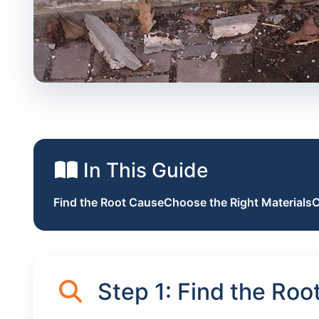
In This Guide
Find the Root Cause
Choose the Right Materials
C
Step 1: Find the Roo