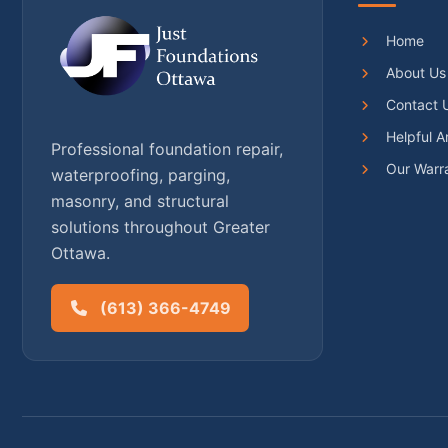
Home
About Us
Contact 
Helpful Ar
Professional foundation repair,
Our Warr
waterproofing, parging,
masonry, and structural
solutions throughout Greater
Ottawa.
(613) 366-4749