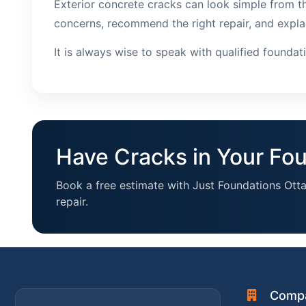
Exterior concrete cracks can look simple from th
concerns, recommend the right repair, and expla
It is always wise to speak with qualified founda
Have Cracks in Your Fo
Book a free estimate with Just Foundations Ott
repair.
Comp