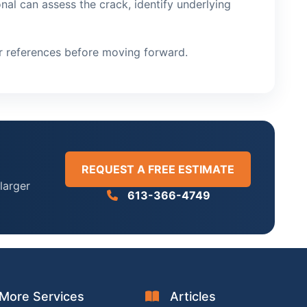
nal can assess the crack, identify underlying
or references before moving forward.
REQUEST A FREE ESTIMATE
larger
613-366-4749
More Services
Articles