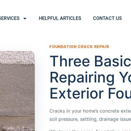
SERVICES
HELPFUL ARTICLES
CONTACT US
FOUNDATION CRACK REPAIR
Three Basic
Repairing Y
Exterior Fo
Cracks in your home’s concrete exte
soil pressure, settling, drainage iss