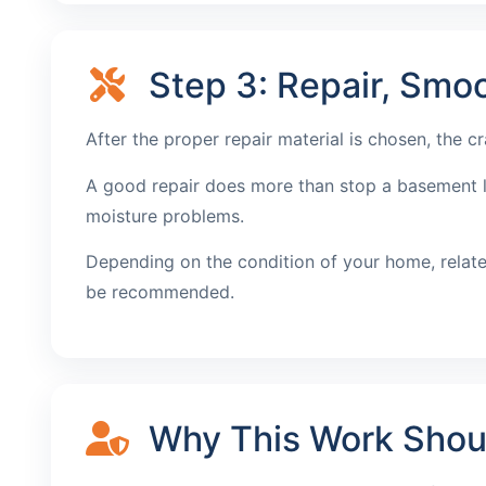
Step 3: Repair, Smoo
After the proper repair material is chosen, the c
A good repair does more than stop a basement lea
moisture problems.
Depending on the condition of your home, relat
be recommended.
Why This Work Should