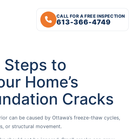
CALL FOR A FREE INSPECTION
613-366-4749
 Steps to
our Home’s
undation Cracks
rior can be caused by Ottawa’s freeze-thaw cycles,
ues, or structural movement.