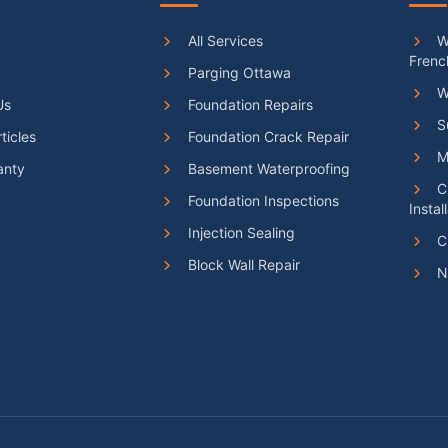
All Services
We
Frenc
Parging Ottawa
W
Us
Foundation Repairs
S
ticles
Foundation Crack Repair
Ma
anty
Basement Waterproofing
C
Foundation Inspections
Instal
Injection Sealing
C
Block Wall Repair
N