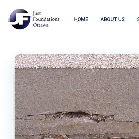
HOME
ABOUT US